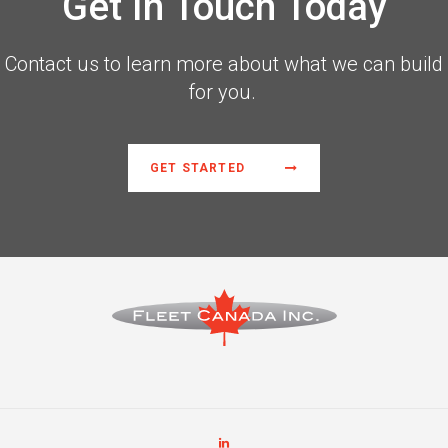
Get In Touch Today
Contact us to learn more about what we can build
for you.
GET STARTED