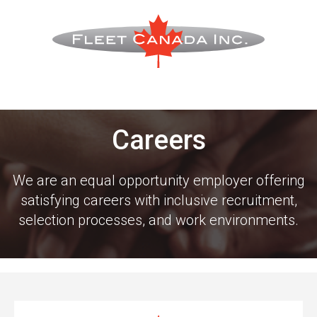
Careers
We are an equal opportunity employer offering
satisfying careers with inclusive recruitment,
selection processes, and work environments.