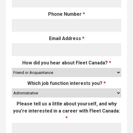
Phone Number
*
Email Address
*
How did you hear about Fleet Canada?
*
Which job function interests you?
*
Please tell us a little about yourself, and why
you're interested in a career with Fleet Canada:
*