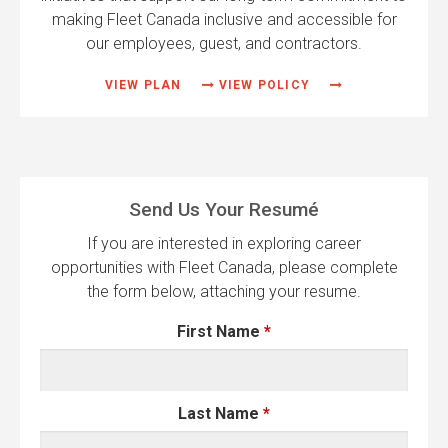
making Fleet Canada inclusive and accessible for
our employees, guest, and contractors.
VIEW PLAN
VIEW POLICY
Send Us Your Resumé
If you are interested in exploring career
opportunities with Fleet Canada, please complete
the form below, attaching your resume.
First Name
*
Last Name
*