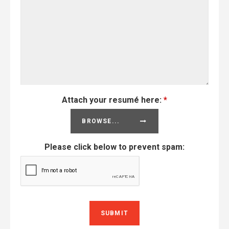
Attach your resumé here:
*
BROWSE...
Please click below to prevent spam: