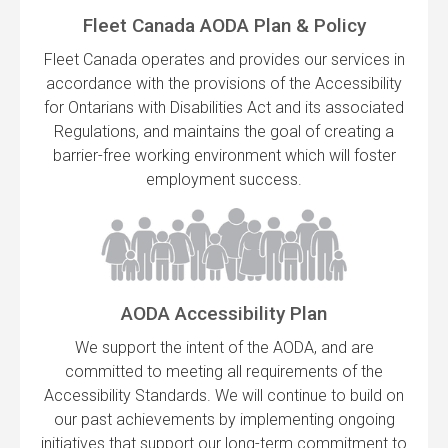
Fleet Canada AODA Plan & Policy
Fleet Canada operates and provides our services in
accordance with the provisions of the Accessibility
for Ontarians with Disabilities Act and its associated
Regulations, and maintains the goal of creating a
barrier-free working environment which will foster
employment success.
AODA Accessibility Plan
We support the intent of the AODA, and are
committed to meeting all requirements of the
Accessibility Standards. We will continue to build on
our past achievements by implementing ongoing
initiatives that support our long-term commitment to