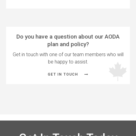
Do you have a question about our AODA
plan and policy?
Get in touch with one of our team members who will
be happy to assist.
GET IN TOUCH