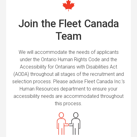
Join the Fleet Canada
Team
We will accommodate the needs of applicants
under the Ontario Human Rights Code and the
Accessibility for Ontarians with Disabilities Act
(AODA) throughout all stages of the recruitment and
selection process. Please advise Fleet Canada Inc.’s
Human Resources department to ensure your
accessibility needs are accommodated throughout
this process.